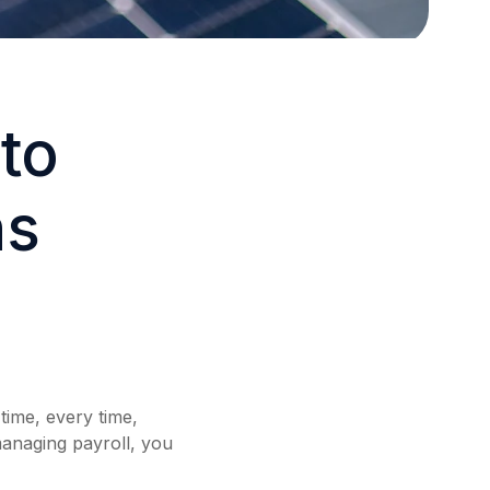
to
ns
time, every time,
anaging payroll, you