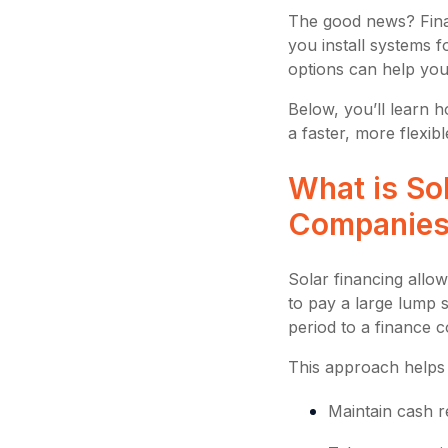
The good news? Fina
you install systems f
options can help you
Below, you’ll learn h
a faster, more flexibl
What is Sol
Companie
Solar financing allo
to pay a large lump 
period to a finance 
This approach helps
Maintain cash r