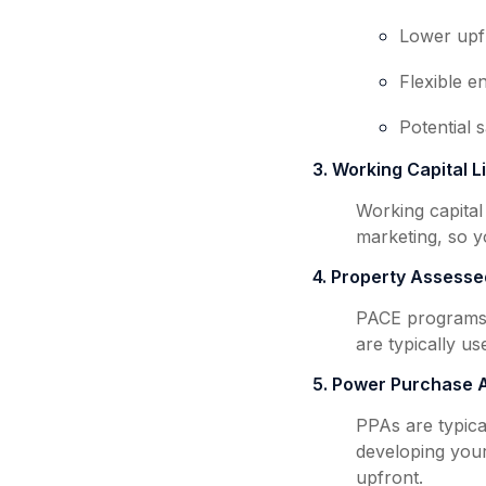
Lower upf
Flexible e
Potential 
3. Working Capital L
Working capital
marketing, so y
4. Property Assesse
PACE programs 
are typically us
5. Power Purchase 
PPAs are typica
developing your
upfront.