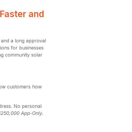
Faster and
, and a long approval
utions for businesses
ing community solar
show customers how
dress. No personal
$250,000 App-Only.