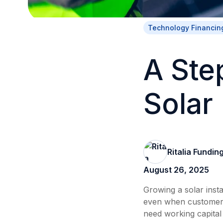
Technology Financin
A Ste
Solar
Ritalia Fundin
August 26, 2025
Growing a solar insta
even when customers
need working capital