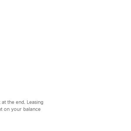
 at the end. Leasing
nt on your balance