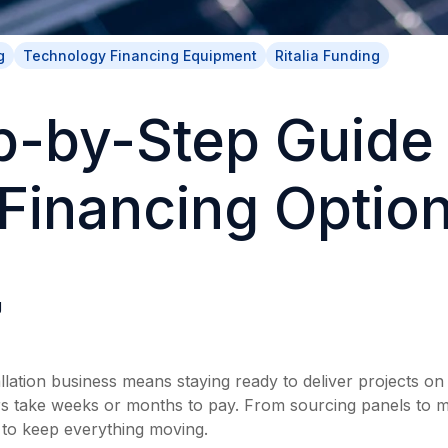
g
Technology Financing Equipment
Ritalia Funding
p-by-Step Guide 
 Financing Optio
g
llation business means staying ready to deliver projects on 
 take weeks or months to pay. From sourcing panels to m
 to keep everything moving.