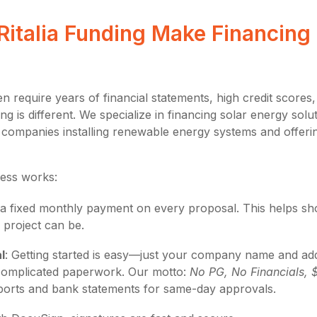
italia Funding Make Financing 
en require years of financial statements, high credit scores
ing is different. We specialize in financing solar energy sol
ing companies installing renewable energy systems and offer
ess works:
e a fixed monthly payment on every proposal. This helps 
 project can be.
l
: Getting started is easy—just your company name and ad
complicated paperwork. Our motto:
No PG, No Financials, 
orts and bank statements for same-day approvals.