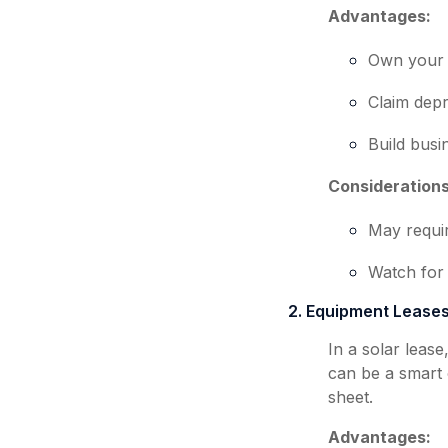
Advantages:
Own your 
Claim depr
Build busi
Considerations
May requi
Watch for 
2. Equipment Lease
In a solar leas
can be a smart 
sheet.
Advantages: