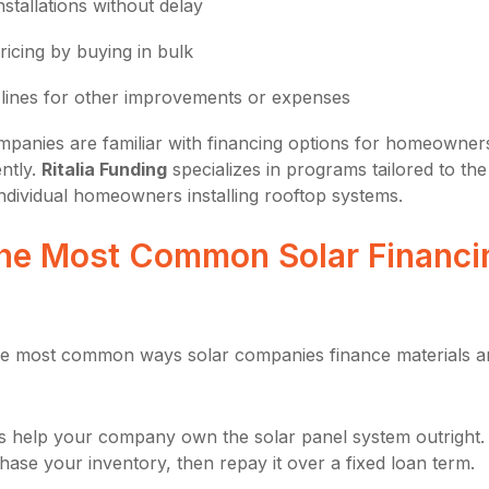
stallations without delay
ricing by buying in bulk
 lines for other improvements or expenses
panies are familiar with financing options for homeowner
ntly.
Ritalia Funding
specializes in programs tailored to the
individual homeowners installing rooftop systems.
he Most Common Solar Financi
the most common ways solar companies finance materials a
s help your company own the solar panel system outright.
ase your inventory, then repay it over a fixed loan term.