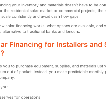
ncing your inventory and materials doesn’t have to be co
or the residential solar market or commercial projects, the r
 scale confidently and avoid cash flow gaps.
ow solar financing works, what options are available, and w
e alternative to traditional banks and lenders.
ar Financing for Installers and 
s?
ws you to purchase equipment, supplies, and materials upfr
sum out of pocket. Instead, you make predictable monthly 
company.
 you:
eserves for operations