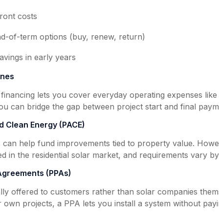
ront costs
nd-of-term options (buy, renew, return)
savings in early years
ines
 financing lets you cover everyday operating expenses like 
ou can bridge the gap between project start and final paym
d Clean Energy (PACE)
can help fund improvements tied to property value. Howe
ed in the residential solar market, and requirements vary by
Agreements (PPAs)
lly offered to customers rather than solar companies thems
 own projects, a PPA lets you install a system without payin