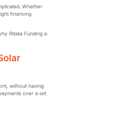
mplicated. Whether
ight financing
hy Ritalia Funding is
Solar
ont, without having
payments over a set