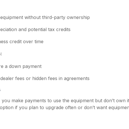
equipment without third-party ownership
eciation and potential tax credits
ness credit over time
:
re a down payment
dealer fees or hidden fees in agreements
s
e, you make payments to use the equipment but don’t own it
option if you plan to upgrade often or don’t want equipme