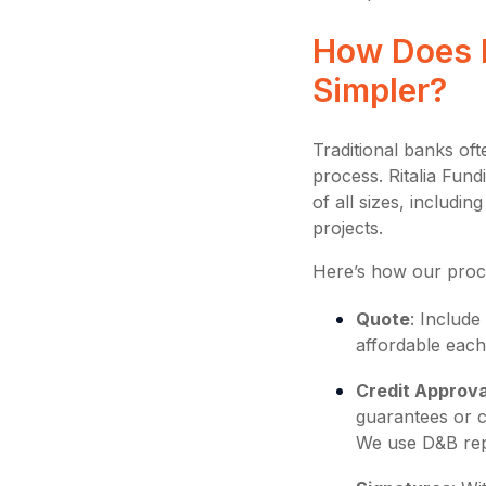
How Does R
Simpler?
Traditional banks oft
process. Ritalia Fund
of all sizes, includ
projects.
Here’s how our proc
Quote
: Includ
affordable each
Credit Approva
guarantees or 
We use D&B rep