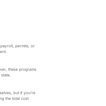
payroll, permits, or
ent.
ver, these programs
 state.
elves, but if you’re
g the total cost