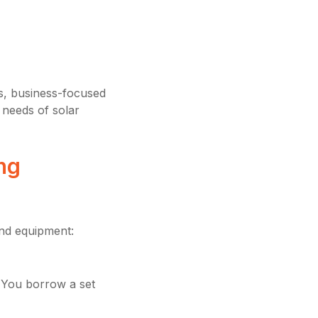
s, business-focused
 needs of solar
ng
nd equipment:
 You borrow a set