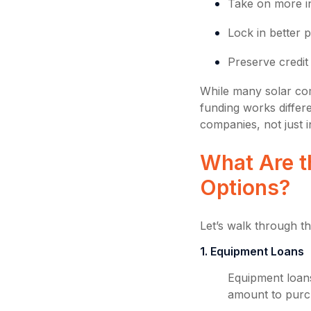
Take on more in
Lock in better p
Preserve credit
While many solar com
funding works differe
companies, not just 
What Are t
Options?
Let’s walk through 
1. Equipment Loans
Equipment loan
amount to purch