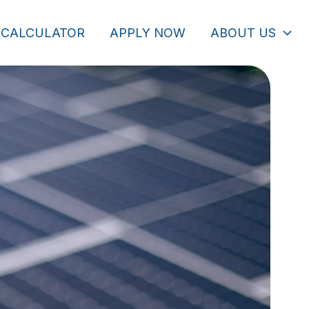
 CALCULATOR
APPLY NOW
ABOUT US