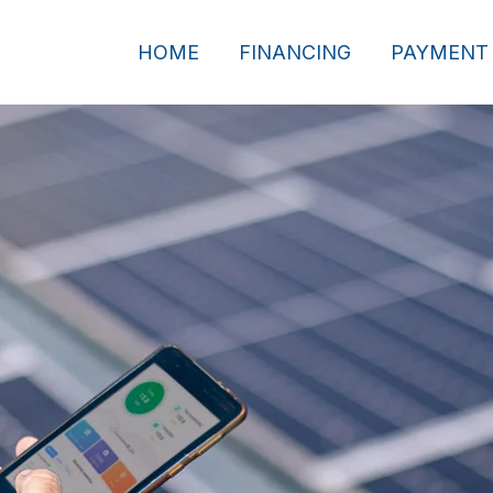
HOME
FINANCING
PAYMENT